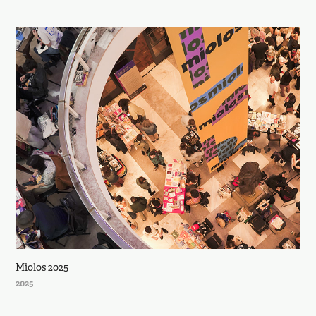
Miolos 2025
2025