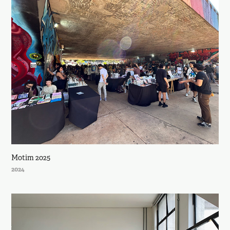
Motim 2025
2024