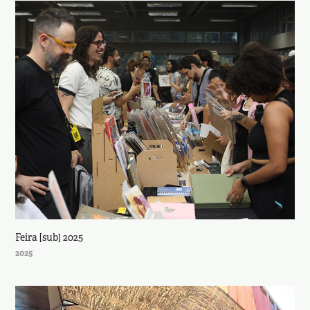
Feira [sub] 2025
2025