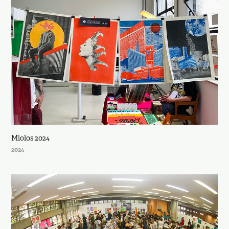
Miolos 2024
2024