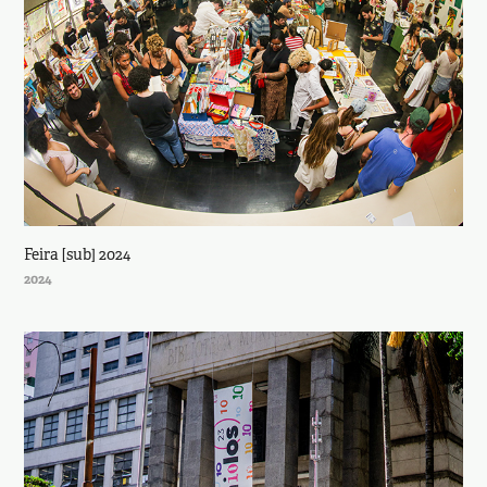
Feira [sub] 2024
2024