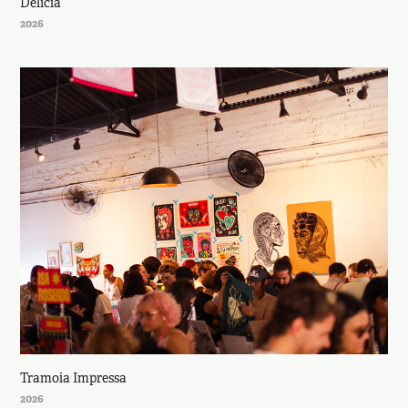
Delícia
2026
Tramoia Impressa
2026